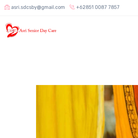
asri.sdcsby@gmail.com
+62851 0087 7857