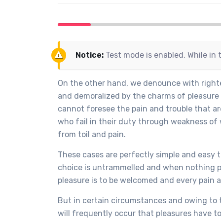
Notice:
Test mode is enabled. While in 
On the other hand, we denounce with righte
and demoralized by the charms of pleasure 
cannot foresee the pain and trouble that a
who fail in their duty through weakness of 
from toil and pain.
These cases are perfectly simple and easy t
choice is untrammelled and when nothing pr
pleasure is to be welcomed and every pain 
But in certain circumstances and owing to t
will frequently occur that pleasures have 