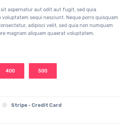
it aspernatur aut odit aut fugit, sed quia
e voluptatem sequi nesciunt. Neque porro quisquam
 consectetur, adipisci velit, sed quia non numquam
olore magnam aliquam quaerat voluptatem.
400
500
Stripe - Credit Card