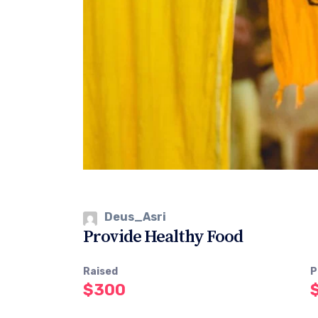
Deus_Asri
Provide Healthy Food
Raised
P
$300