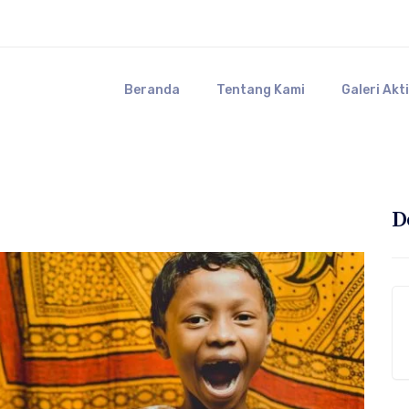
Beranda
Tentang Kami
Galeri Akt
D