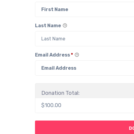
Last Name
Email Address
*
Donation Total:
$100.00