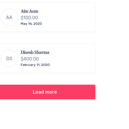
Aim Aum
AA
$100.00
May 16, 2020
Dinesh Sharma
DS
$400.00
February 11, 2020
Load more