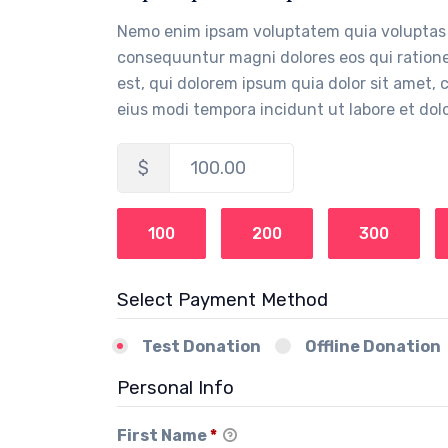
Nemo enim ipsam voluptatem quia voluptas s
consequuntur magni dolores eos qui ration
est, qui dolorem ipsum quia dolor sit amet,
eius modi tempora incidunt ut labore et d
$
100.00
100
200
300
Select Payment Method
Test Donation
Offline Donation
Personal Info
First Name
*