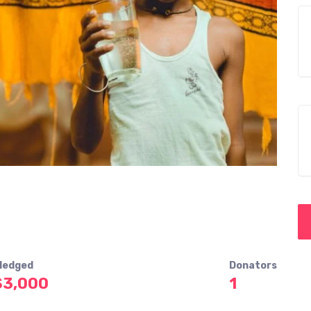
ledged
Donators
$3,000
1