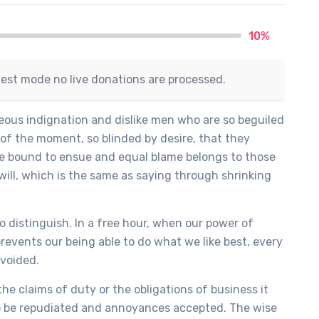
10%
test mode no live donations are processed.
ous indignation and dislike men who are so beguiled
of the moment, so blinded by desire, that they
re bound to ensue and equal blame belongs to those
will, which is the same as saying through shrinking
o distinguish. In a free hour, when our power of
events our being able to do what we like best, every
avoided.
he claims of duty or the obligations of business it
to be repudiated and annoyances accepted. The wise