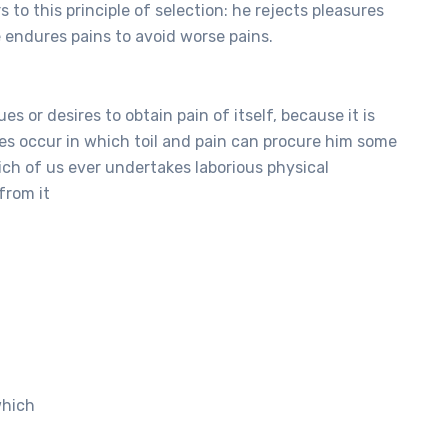
to this principle of selection: he rejects pleasures
e endures pains to avoid worse pains.
s or desires to obtain pain of itself, because it is
es occur in which toil and pain can procure him some
hich of us ever undertakes laborious physical
from it
which