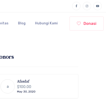
Donasi
ivitas
Blog
Hubungi Kami
onors
Afasdaf
a
$100.00
May 30, 2020