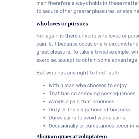
man therefore always holds in these matters 
to secure other greater pleasures, or else h
who loves or pursues
Nor again is there anyone who loves or pursue
pain, but because occasionally circumstanc
great pleasure. To take a trivial example, w
exercise, except to obtain some advantage 
But who has any right to find fault:
With a man who chooses to enjoy
That has no annoying consequences
Avoids a pain that produces
Duty or the obligations of business
Dures pains to avoid worse pains
Occasionally circumstances occur in 
Aliquam quaerat voluptatem