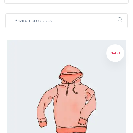
Search
for:
Sale!