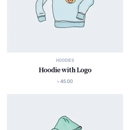
HOODIES
Hoodie with Logo
৳
45.00