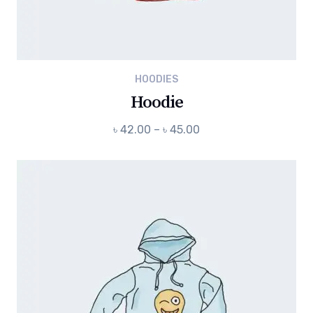
HOODIES
Hoodie
Price
৳
42.00
–
৳
45.00
range:
৳ 42.00
through
৳ 45.00