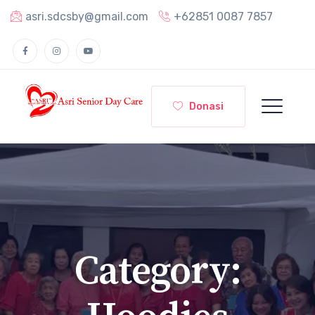
asri.sdcsby@gmail.com
+62851 0087 7857
Donasi
Category: