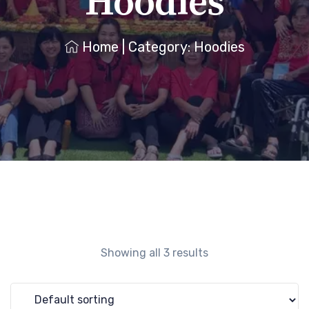
Hoodies
Home
|
Category: Hoodies
Showing all 3 results