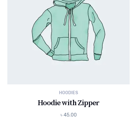
HOODIES
Hoodie with Zipper
৳
45.00