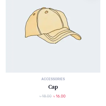
ACCESSORIES
Cap
Original
Current
৳
18.00
৳
16.00
price
price