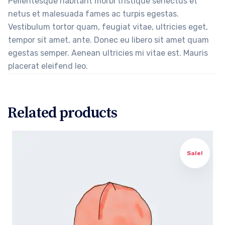
Pellentesque habitant morbi tristique senectus et
netus et malesuada fames ac turpis egestas.
Vestibulum tortor quam, feugiat vitae, ultricies eget,
tempor sit amet, ante. Donec eu libero sit amet quam
egestas semper. Aenean ultricies mi vitae est. Mauris
placerat eleifend leo.
Related products
Sale!