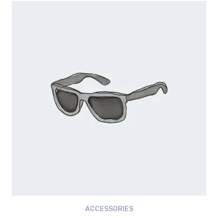
was:
is:
৳ 18.00.
৳ 16.00.
ACCESSORIES