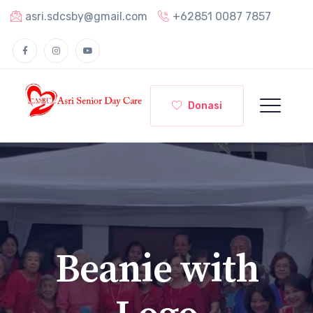
asri.sdcsby@gmail.com
+62851 0087 7857
Donasi
Beanie with