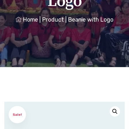
Logo
Home
|
Product
|
Beanie with Logo
Sale!