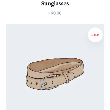
Sunglasses
৳
90.00
Sale!