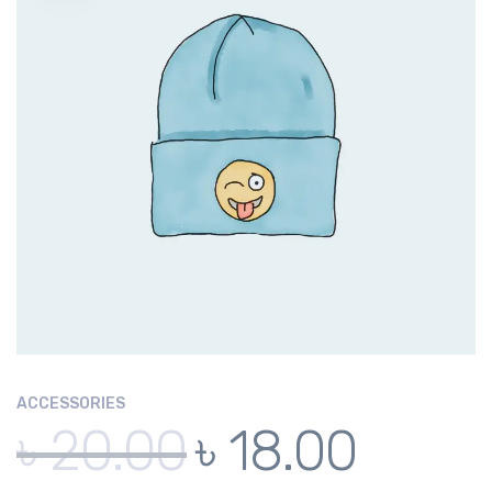
ACCESSORIES
৳
20.00
৳
18.00
Original
Current