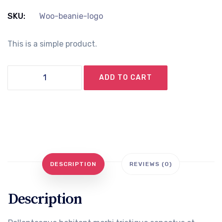
price
price
SKU:
Woo-beanie-logo
was:
is:
This is a simple product.
৳ 20.00.
৳ 18.00.
Beanie
ADD TO CART
with
Logo
quantity
DESCRIPTION
REVIEWS (0)
Description