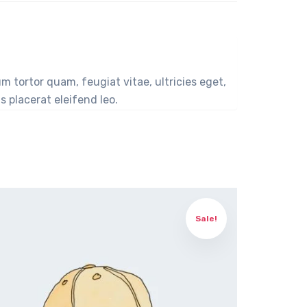
 tortor quam, feugiat vitae, ultricies eget,
 placerat eleifend leo.
Sale!