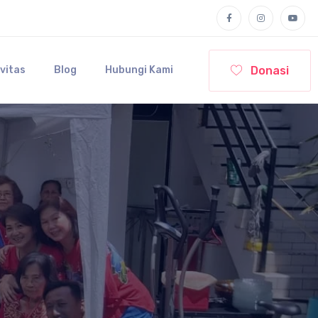
Donasi
ivitas
Blog
Hubungi Kami