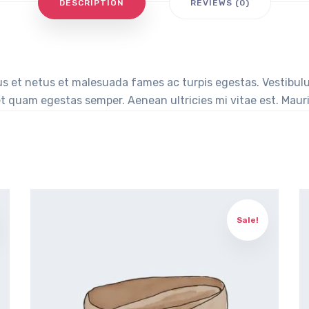
DESCRIPTION
REVIEWS (0)
s et netus et malesuada fames ac turpis egestas. Vestibulum
t quam egestas semper. Aenean ultricies mi vitae est. Mauris
Sale!