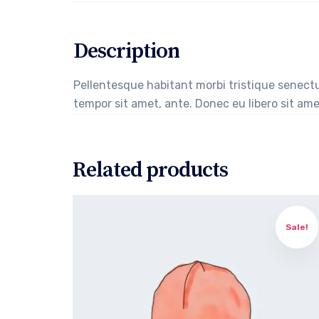
Description
Pellentesque habitant morbi tristique senectu
tempor sit amet, ante. Donec eu libero sit ame
Related products
Sale!