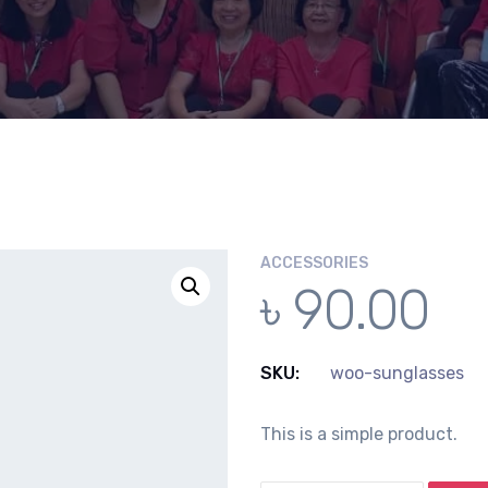
ACCESSORIES
৳
90.00
SKU:
woo-sunglasses
This is a simple product.