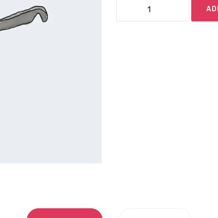
Sunglasses
AD
quantity