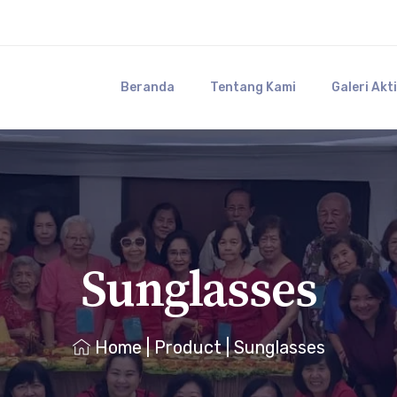
Beranda
Tentang Kami
Galeri Akt
Sunglasses
Home
|
Product
|
Sunglasses