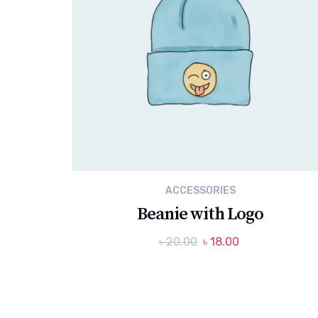
ACCESSORIES
Beanie with Logo
Original
Current
৳
20.00
৳
18.00
price
price
was:
is:
৳ 20.00.
৳ 18.00.