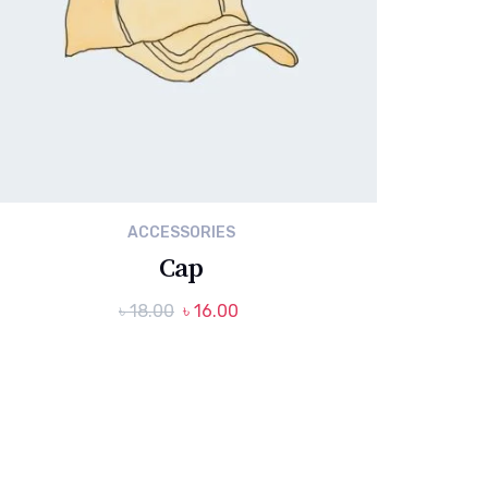
ACCESSORIES
Cap
Original
Current
৳
18.00
৳
16.00
price
price
was:
is:
৳ 18.00.
৳ 16.00.