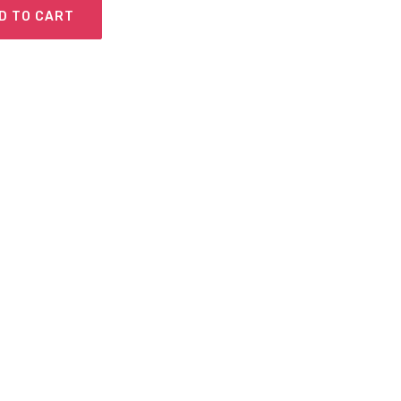
D TO CART