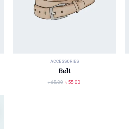
ACCESSORIES
Belt
Original
Current
৳
65.00
৳
55.00
price
price
was:
is:
৳ 65.00.
৳ 55.00.