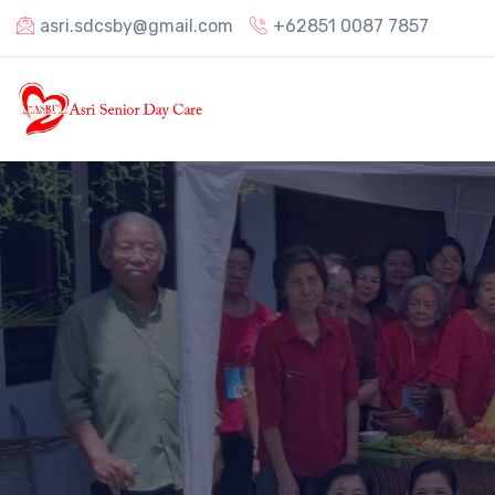
asri.sdcsby@gmail.com
+62851 0087 7857